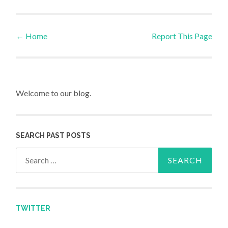
←
Home
Report This Page
Post navigation
Welcome to our blog.
SEARCH PAST POSTS
Search for:
TWITTER