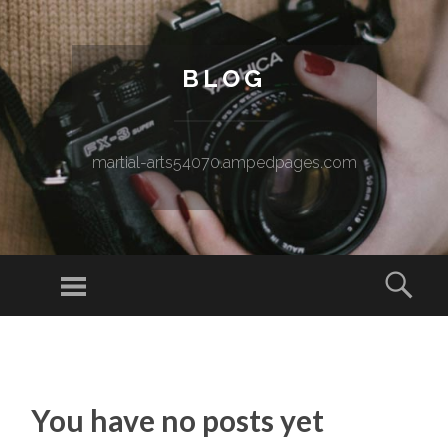
BLOG
martial-arts54070.ampedpages.com
Menu
Sear
SKIP TO CONTENT
You have no posts yet