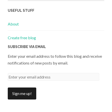
USEFUL STUFF
About
Create free blog
SUBSCRIBE VIA EMAIL
Enter your email address to follow this blog and receive
notifications of new posts by email.